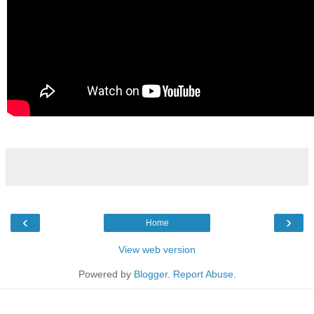
‹
›
Home
View web version
Powered by
Blogger
.
Report Abuse
.