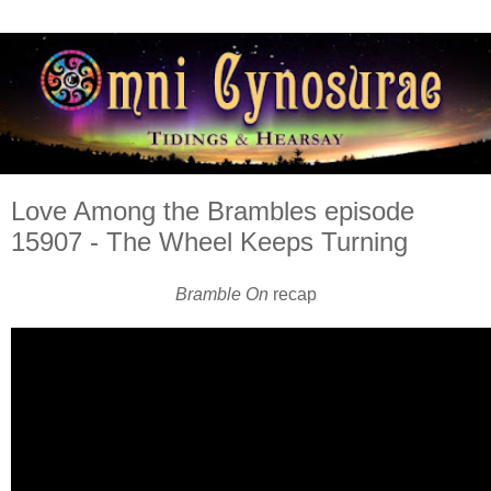
Love Among the Brambles episode
15907 - The Wheel Keeps Turning
Bramble On
recap