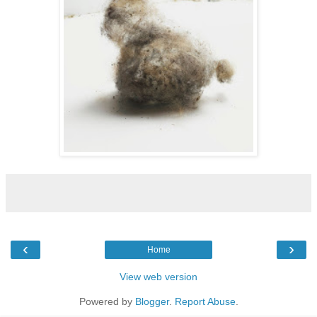
‹
›
Home
View web version
Powered by
Blogger
.
Report Abuse
.