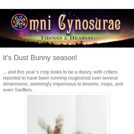
it’s Dust Bunny season!
... and this year’s crop looks to be a doozy, with critters
reported to have been running roughshod over several
dimensions, seemingly impervious to brooms, mops, and
even Swiffers.