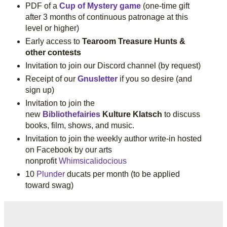
PDF of a
Cup of Mystery game
(one-time gift
after 3 months of continuous patronage at this
level or higher)
Early access to
Tearoom Treasure Hunts &
other contests
Invitation to join our Discord channel (by request)
Receipt of our
Gnusletter
if you so desire (and
sign up)
Invitation to join the
new
Bibliothefairies
Kulture Klatsch
to discuss
books, film, shows, and music.
Invitation to join the weekly author write-in hosted
on Facebook by our arts
nonprofit
Whimsicalidocious
10
Plunder
ducats per month (to be applied
toward swag)