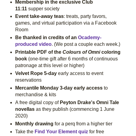
Membership in the exclusive Club
11:11
supper society
Event take-away teas
: treats, party favors,
games, and virtual participation via a Facebook
Room
Be thanked in credits of an
Ocademy-
produced video
. (We post a couple each week.)
Printable PDF of the
Colours of Omni
coloring
book
(one-time gift after 6 months of continuous
patronage at this level or higher)
Velvet Rope 5-day
early access to event
reservations
Mercantile Monday 3-day early access
to
merchandise & kits
A free digital copy of
Peyton Drake's Omni Tale
novellas
as they publish
(commencing 1 June
2020)
Monthly drawing
for a perq from a higher tier
Take the
Find Your Element quiz
for free