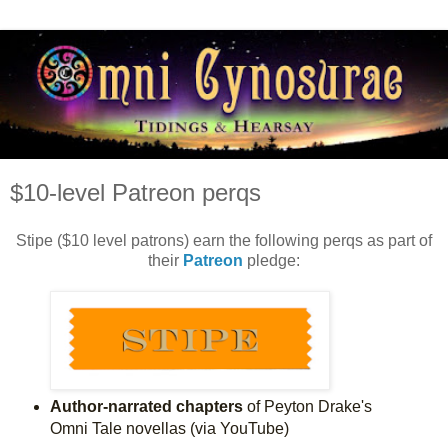
$10-level Patreon perqs
Stipe ($10 level patrons) earn the following perqs as part of
their
Patreon
pledge:
Author-narrated chapters
of Peyton Drake's
Omni Tale novellas (via YouTube)