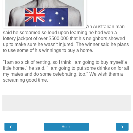
An Australian man
said he screamed so loud upon learning he had won a
lottery jackpot of over $500,000 that his neighbors showed
up to make sure he wasn't injured. The winner said he plans
to use some of his winnings to buy a home.
"I am so sick of renting, so I think I am going to buy myself a
little home," he said. "I am going to put some drinks on for all
my mates and do some celebrating, too." We wish them a
screaming good time.
‹
›
Home