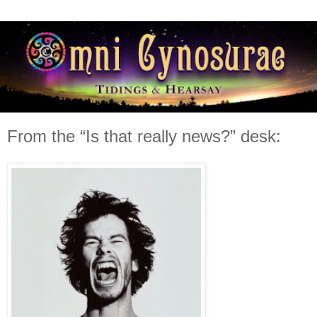
From the “Is that really news?” desk: