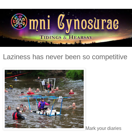
Laziness has never been so competitive
Mark your diaries