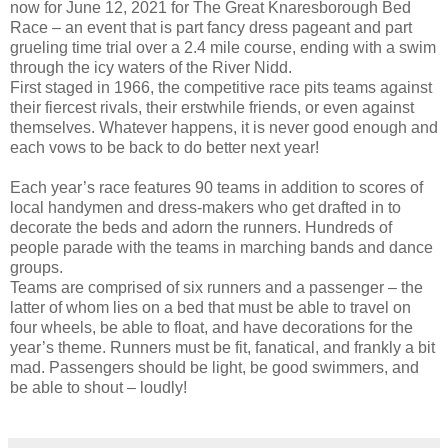
now for June 12, 2021 for The Great Knaresborough Bed
Race – an event that is part fancy dress pageant and part
grueling time trial over a 2.4 mile course, ending with a swim
through the icy waters of the River Nidd.
First staged in 1966, the competitive race pits teams against
their fiercest rivals, their erstwhile friends, or even against
themselves. Whatever happens, it is never good enough and
each vows to be back to do better next year!
Each year’s race features 90 teams in addition to scores of
local handymen and dress-makers who get drafted in to
decorate the beds and adorn the runners. Hundreds of
people parade with the teams in marching bands and dance
groups.
Teams are comprised of six runners and a passenger – the
latter of whom lies on a bed that must be able to travel on
four wheels, be able to float, and have decorations for the
year’s theme. Runners must be fit, fanatical, and frankly a bit
mad. Passengers should be light, be good swimmers, and
be able to shout – loudly!