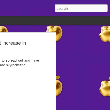
old 👀
t increase in
ite lately?
t different.
es to spread out and have
are skyrocketing.
w reasons to smile abound
ht's