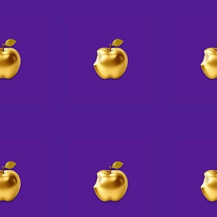
💗 E X P A N S I O N
AUG
5
↔
A little elbow grease,
a bit of fairy dust,
and voila! Studio 14's lounge just
grew!
A
Come book an event with us for
up to 24-30 guests (at 6 tables)
do
or even more, theater style
p
What kind of party do you picture
S
yourself hosting here?
Pi
____________________________
be
__
AT THE STUDIO
J
Trish & Mark will be in today,