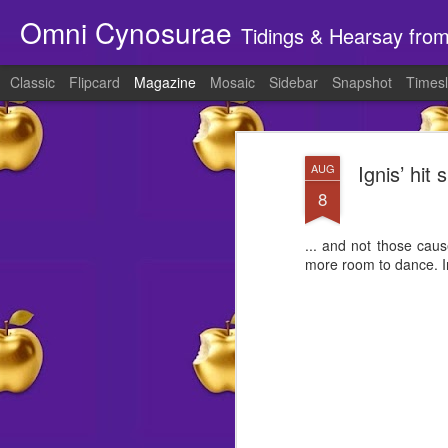
Omni Cynosurae
Tidings & Hearsay fro
Classic
Flipcard
Magazine
Mosaic
Sidebar
Snapshot
Timesl
Ignis’ hit
AUG
8
... and not those cau
more room to dance. In