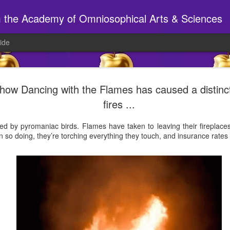
m the Academy of Omniosophical Arts & Sciences
ide
🕸️ A site to beh
AUG
 show Dancing with the Flames has caused a distinc
6
fires ...
Have you been to the S14 webs
If so, chances are things look a wee bi
sed by pyromaniac birds. Flames have taken to leaving their fireplac
 so doing, they’re torching everything they touch, and insurance rates 
New tabs, new pages, new 'stuff', ne
______________________________
AT THE STUDIO
Joy will be in today, preparing for tonig
7pm MYTHICAL CREATURE PARTY