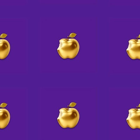
Angeles area with her husband,
daughter, and a rotating crew of
rescue pups.