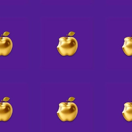
offering crafts & coloring to young
—t
visitors
J
IN HISTORY
fe
co
The world’s first electric traffic
signal is put into place on the
corner of Euclid Avenue and East
105th Street in Cleve
J
s
J