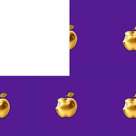
 Destiny by Design
 a front-page obituary for
an honor rarely, if ever,
e had announced plans to kill