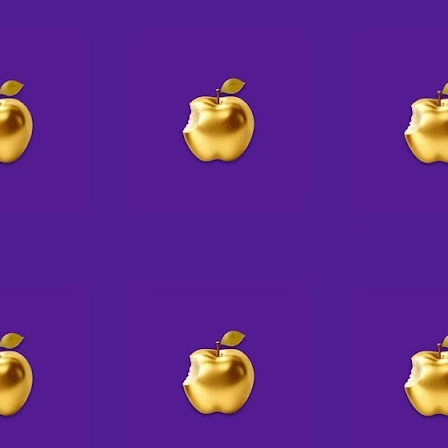
🫆 Twice the Mystery.
AUG
2
Twice the Fun 😁
Mystery Ink is on a roll with two-
writer Author Talks
Join them for their next one
SATURDAY, AUGUST 8 at
4:30pm
with
Ellen Byron, will be talking about
and discussing her two new
books, A MURDERER’S GUIDE
TO MURDER – A Vintage
Cookbook Mystery &
ALL ABOARD FOR MURDER – A
Golden Motel Mystery.
A native New Yorker, Ellen is a
graduate of New Orleans'; Tulane
University. She lives in the Los