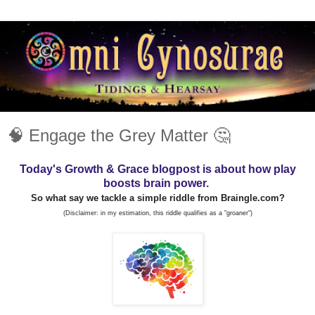
🧠 Engage the Grey Matter 🤔
Today's Growth & Grace blogpost is about how play
boosts brain power.
So what say we tackle a simple riddle from Braingle.com?
(Disclaimer: in my estimation, this riddle qualifies as a "groaner")