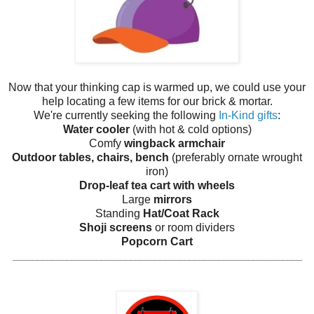
Now that your thinking cap is warmed up, we could use your
help locating a few items for our brick & mortar.
We're currently seeking the following
In-Kind gifts
:
Water cooler
(with hot & cold options)
Comfy
wingback armchair
Outdoor tables, chairs, bench
(preferably ornate wrought
iron)
Drop-leaf tea cart with wheels
Large
mirrors
Standing
Hat/Coat Rack
Shoji screens
or room dividers
Popcorn Cart
______________________________
_____________________________