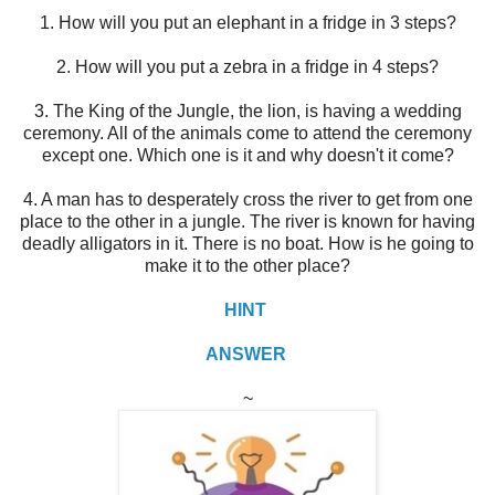
1. How will you put an elephant in a fridge in 3 steps?
2. How will you put a zebra in a fridge in 4 steps?
3. The King of the Jungle, the lion, is having a wedding
ceremony. All of the animals come to attend the ceremony
except one. Which one is it and why doesn't it come?
4. A man has to desperately cross the river to get from one
place to the other in a jungle. The river is known for having
deadly alligators in it. There is no boat. How is he going to
make it to the other place?
HINT
ANSWER
~