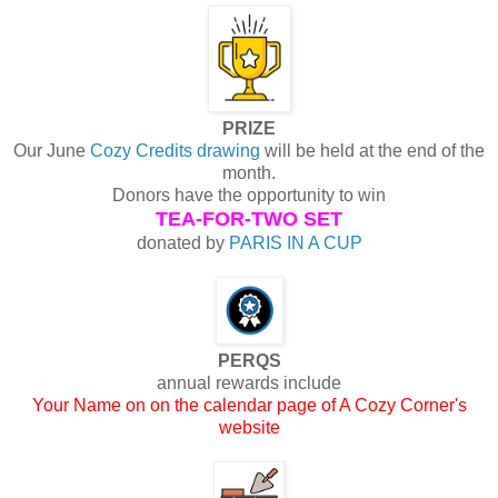
PRIZE
Our June
Cozy Credits drawing
will be held at the end of the
month.
Donors have the opportunity to win
TEA-FOR-TWO SET
donated by
PARIS IN A CUP
PERQS
annual rewards include
Your Name on on the calendar page of A Cozy Corner's
website