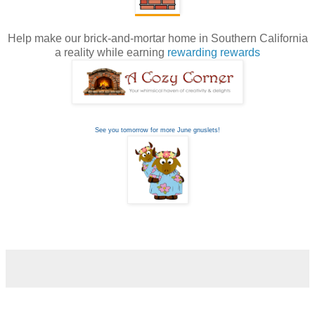
Help make our brick-and-mortar home in Southern California
a reality while earning
rewarding rewards
See you tomorrow for more June gnuslets!