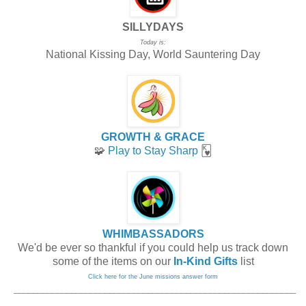
SILLYDAYS
Today is:
National Kissing Day, World Sauntering Day
GROWTH & GRACE
🧩
Play to Stay Sharp
🂾
WHIMBASSADORS
We'd be ever so thankful if you could help us track down
some of the items on our
In-Kind Gifts
list
Click here for the June missions answer form
_____________________________
______________________________