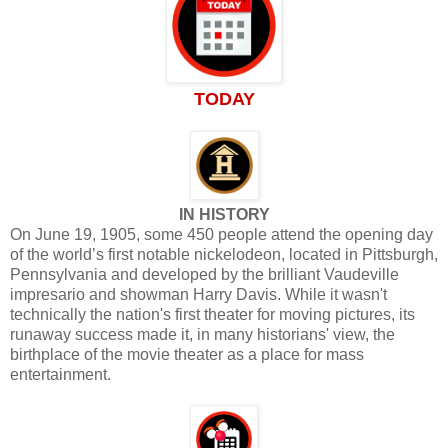
TODAY
IN HISTORY
On June 19, 1905, some 450 people attend the opening day
of the world’s first notable nickelodeon, located in Pittsburgh,
Pennsylvania and developed by the brilliant Vaudeville
impresario and showman Harry Davis. While it wasn't
technically the nation's first theater for moving pictures, its
runaway success made it, in many historians' view, the
birthplace of the movie theater as a place for mass
entertainment.