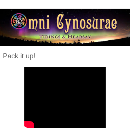
Pack it up!