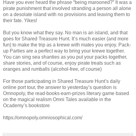
Have you ever heard the phrase “being marooned?” It was a
pirate punishment that involved stranding a person all alone
on a desolate island with no provisions and leaving them to
their fate. Yikes!
But you know what they say. No man is an island, and that
goes for Shared Treasure Hunt. It’s much easier (and more
fun) to make the trip as a krewe with mates you enjoy. Pack-
up Parties are a perfect way to bring your krewe together.
You can sing sea shanties as you put your packs together,
share stories, and of course, enjoy pirate treats such as
oranges and rumballs (alcohol-free, of course)
For those participating in Shared Treasure Hunt’s daily
online port tour, the answer to yesterday’s question is
Omnopoly, the read-books-earn-prizes literary game based
on the magical realism Omni Tales available in the
Ocademy’s bookstore
https://omnopoly.omniosophical.com/