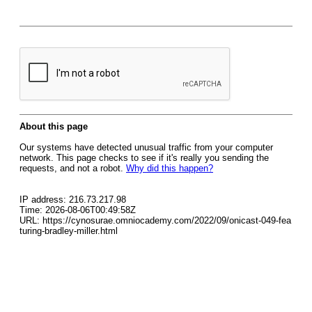
About this page
Our systems have detected unusual traffic from your computer
network. This page checks to see if it's really you sending the
requests, and not a robot.
Why did this happen?
IP address: 216.73.217.98
Time: 2026-08-06T00:49:58Z
URL: https://cynosurae.omniocademy.com/2022/09/onicast-049-fea
turing-bradley-miller.html