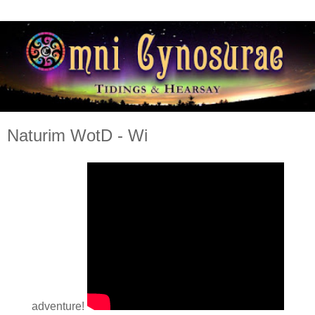
Naturim WotD - Wi
adventure!