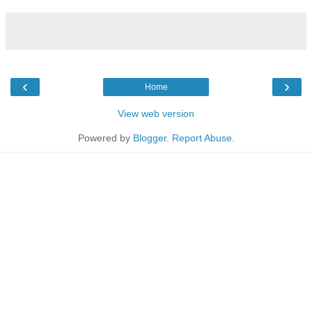
‹
›
Home
View web version
Powered by
Blogger
.
Report Abuse
.