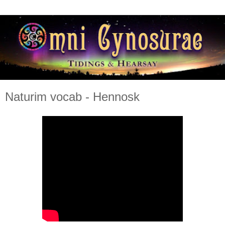
Naturim vocab - Hennosk