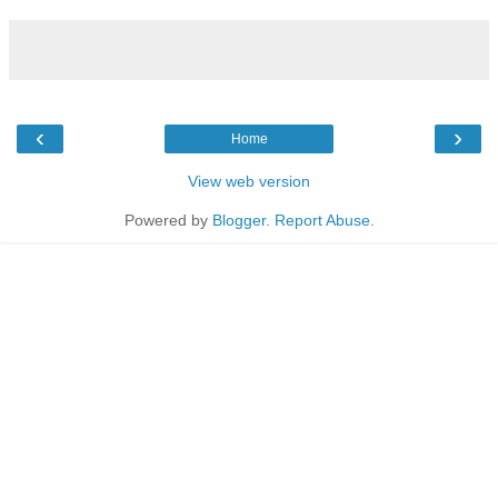
‹
›
Home
View web version
Powered by
Blogger
.
Report Abuse
.