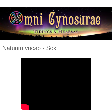
Naturim vocab - Sok