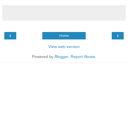
‹
›
Home
View web version
Powered by
Blogger
.
Report Abuse
.