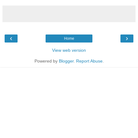
‹
›
Home
View web version
Powered by
Blogger
.
Report Abuse
.