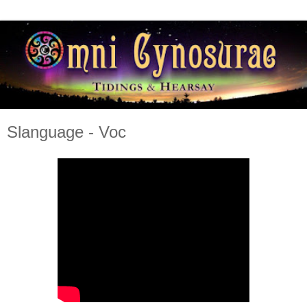
Slanguage - Voc