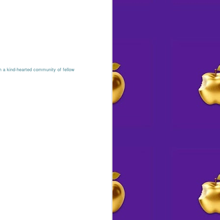
h a kind-hearted community of fellow