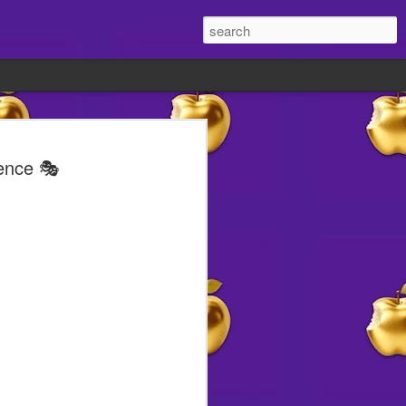
old 👀
tence 🎭
ite lately?
t different.
w reasons to smile abound
ht's