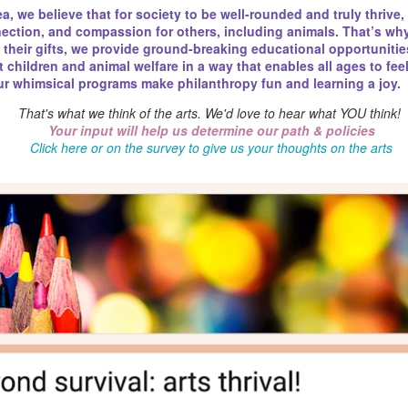
a, we believe that for society to be well-rounded and truly thrive,
& fantasy book launch for the novela
nnection, and compassion for others, including animals. That’s 
e their gifts, we provide ground-breaking educational opportunities
IN HISTORY
children and animal welfare in a way that enables all ages to fee
Our whimsical programs make philanthropy fun and learning a joy.
In 1975, The New York Times publishes
Agatha Christie sleuth Hercule Poirot—
That's what we think of the arts. We'd love to hear what YOU think!
accorded a fictional character. Christi
Your input will help us determine our path & policies
him off in her next book.
Click here or on the survey to give us your thoughts on the arts