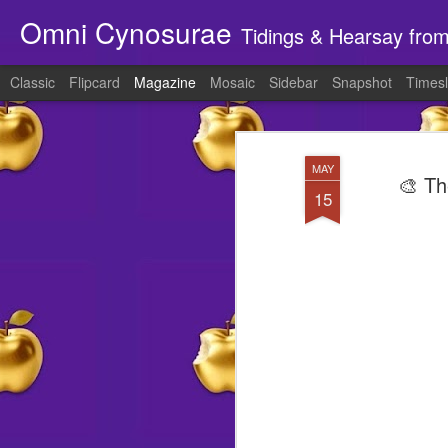
Omni Cynosurae
Tidings & Hearsay fro
Classic
Flipcard
Magazine
Mosaic
Sidebar
Snapshot
Timesl
MAY
🎨 Th
15