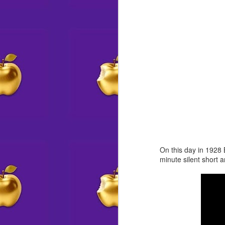
offering crafts & coloring to young
—t
visitors
J
IN HISTORY
fe
co
The world’s first electric traffic
signal is put into place on the
corner of Euclid Avenue and East
105th Street in Cleve
J
s
On this day in 1928 
minute silent short 
J