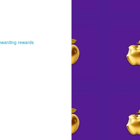
ewarding rewards