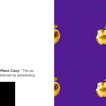
Angeles area with her husband,
daughter, and a rotating crew of
rescue pups.
"
Plane Crazy
." The six-
advances by parachuting