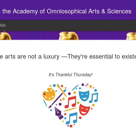
m the Academy of Omniosophical Arts & Sciences
ide
🕸️ A site to beh
AUG
e arts are not a luxury —They're essential to exis
6
Have you been to the S14 webs
If so, chances are things look a wee bi
It's Thankful Thursday!
New tabs, new pages, new 'stuff', ne
______________________________
AT THE STUDIO
Joy will be in today, preparing for tonig
7pm MYTHICAL CREATURE PARTY