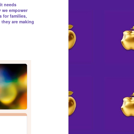
 it needs
 Destiny by Design
why we empower
 for families,
l they are making
 a front-page obituary for
an honor rarely, if ever,
e had announced plans to kill