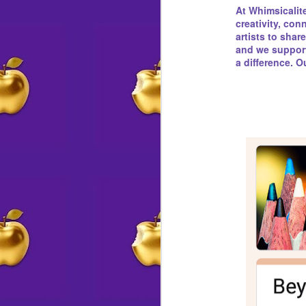
At Whimsicalite
creativity, co
artists to shar
and we support 
a difference. 