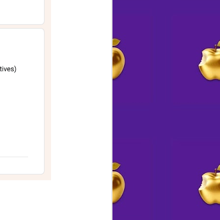
🫆 Twice the Mystery.
AUG
2
Twice the Fun 😁
Mystery Ink is on a roll with two-
writer Author Talks
Join them for their next one
SATURDAY, AUGUST 8 at
4:30pm
with
Ellen Byron, will be talking about
and discussing her two new
books, A MURDERER’S GUIDE
TO MURDER – A Vintage
Cookbook Mystery &
ALL ABOARD FOR MURDER – A
Golden Motel Mystery.
A native New Yorker, Ellen is a
graduate of New Orleans'; Tulane
University. She lives in the Los