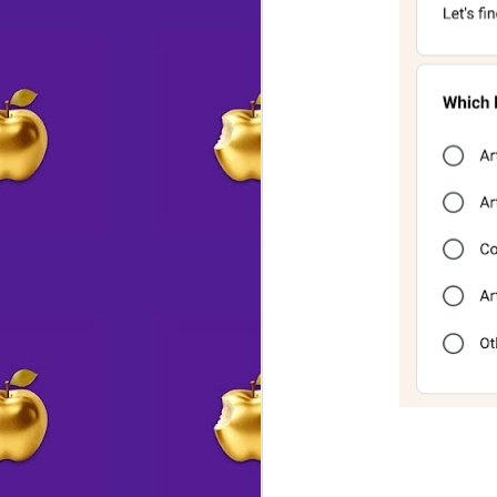
💗 E X P A N S I O N
AUG
5
↔
A little elbow grease,
a bit of fairy dust,
and voila! Studio 14's lounge just
grew!
A
Come book an event with us for
up to 24-30 guests (at 6 tables)
do
or even more, theater style
p
What kind of party do you picture
S
yourself hosting here?
Pi
____________________________
be
__
AT THE STUDIO
J
Trish & Mark will be in today,