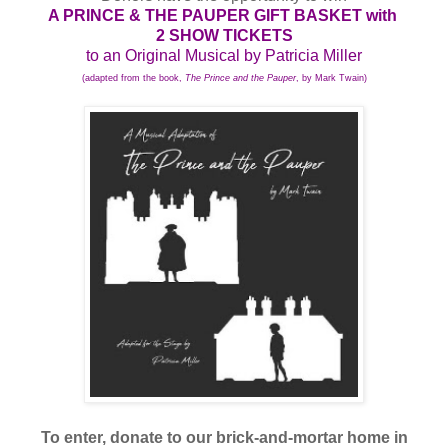
A PRINCE & THE PAUPER GIFT BASKET with
2 SHOW TICKETS
to an Original Musical by Patricia Miller
(adapted from the book,
The Prince and the Pauper
, by Mark Twain)
To enter, donate to our brick-and-mortar home in