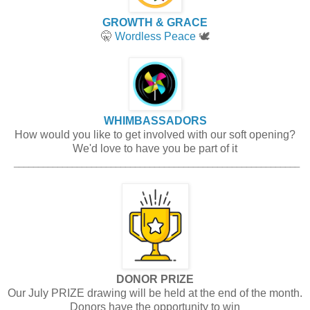
GROWTH & GRACE
🤫
Wordless Peace
🕊️
WHIMBASSADORS
How would you like to get involved with our soft opening?
We'd love to have you be part of it
___________________________________________________________
DONOR PRIZE
Our July PRIZE drawing will be held at the end of the month.
Donors have the opportunity to win