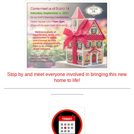
Stop by and meet everyone involved in bringing this new
home to life!
_______________________________________________
____________