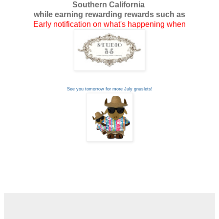
Southern California
while earning rewarding rewards such as
Early notification on what's happening when
See you tomorrow for more July gnuslets!