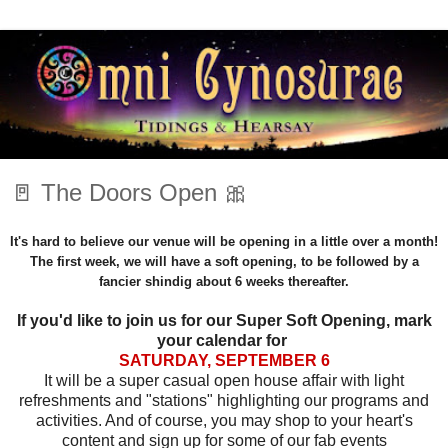
🚪 The Doors Open 🎀
It's hard to believe our venue will be opening in a little over a month!
The first week, we will have a soft opening, to be followed by a
fancier shindig about 6 weeks thereafter.
If you'd like to join us for our Super Soft Opening, mark
your calendar for
SATURDAY, SEPTEMBER 6
It will be a super casual open house affair with light
refreshments and "stations" highlighting our programs and
activities. And of course, you may shop to your heart's
content and sign up for some of our fab events