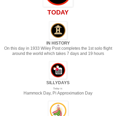
TODAY
IN HISTORY
On this day in 1933 Wiley Post completes the 1st solo flight
around the world which takes 7 days and 19 hours
SILLYDAYS
Today is:
Hammock Day, Pi Approximation Day