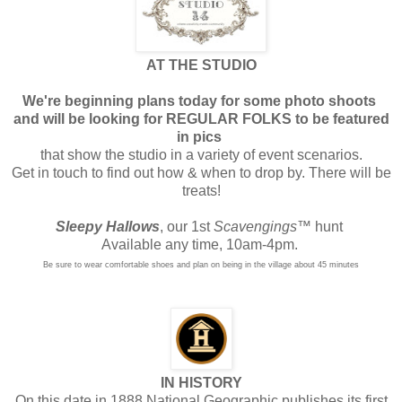
AT THE STUDIO
We're beginning plans today for some photo shoots
and will be looking for REGULAR FOLKS to be featured
in pics
that show the studio in a variety of event scenarios.
Get in touch to find out how & when to drop by. There will be
treats!
Sleepy Hallows
, our 1st
Scavengings
™ hunt
Available any time, 10am-4pm.
Be sure to wear comfortable shoes and plan on being in the village about 45 minutes
IN HISTORY
On this date in 1888 National Geographic publishes its first