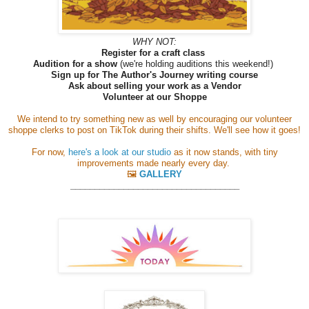
WHY NOT:
Register for a craft class
Audition for a show
(we're holding auditions this weekend!)
Sign up for The Author's Journey writing course
Ask about selling your work as a Vendor
Volunteer at our Shoppe
We intend to try something new as well by encouraging our volunteer
shoppe clerks to post on TikTok during their shifts. We'll see how it goes!
For now,
here's a look at our studio
as it now stands, with tiny
improvements made nearly every day.
🖼️
GALLERY
__________________
_________________