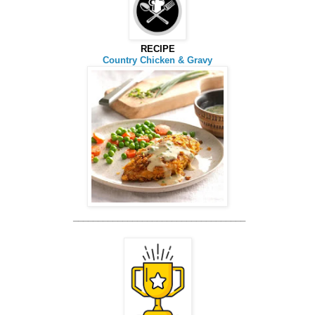
RECIPE
Country Chicken & Gravy
_________
__________________________