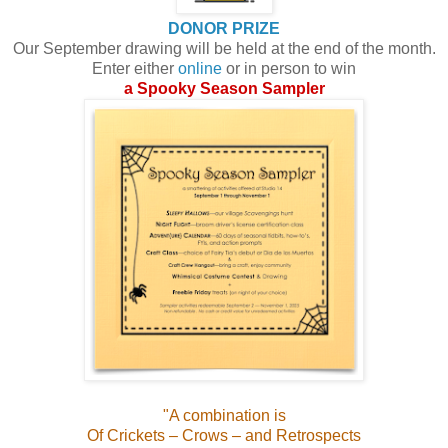
DONOR PRIZE
Our September drawing will be held at the end of the month.
Enter either
online
or in person to win
a Spooky Season Sampler
"
A combination is
Of Crickets – Crows – and Retrospects