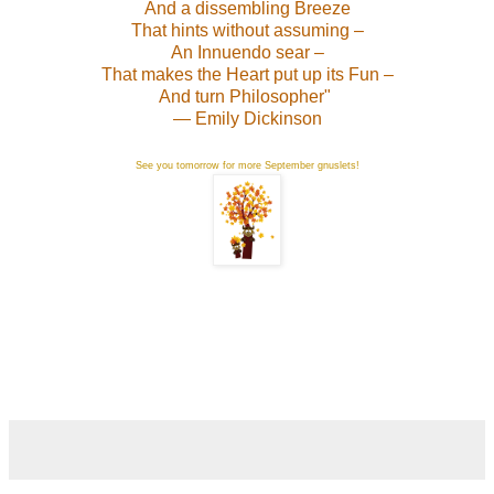
And a dissembling Breeze
That hints without assuming –
An Innuendo sear –
That makes the Heart put up its Fun –
And turn Philosopher"
— Emily Dickinson
See you tomorrow for more September gnuslets!