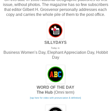
issue, without photos. The magazine has so few subscribers
that editor Gilbert H. Grosvenor personally addresses each
copy and carries the whole pile of them to the post office.
SILLYDAYS
Today is:
Business Women’s Day, Elephant Appreciation Day, Hobbit
Day
WORD OF THE DAY
The Hub
(Omni term)
[tap here for video with pronunciation & definition]