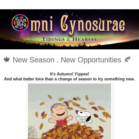
🍁 New Season . New Opportunities 🍂
It's Autumn! Yippee!
And what better time than a change of season to try something new.