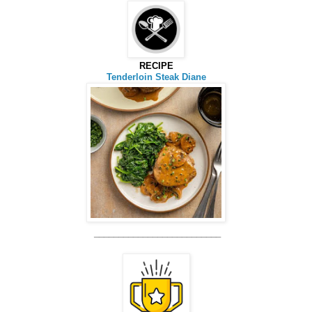
RECIPE
Tenderloin Steak Diane
__________________________