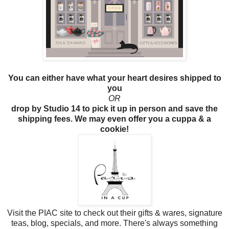
You can either have what your heart desires shipped to
you
OR
drop by Studio 14 to pick it up in person and save the
shipping fees. We may even offer you a cuppa & a
cookie!
Visit the PIAC site to check out their gifts & wares, signature
teas, blog, specials, and more. There's always something