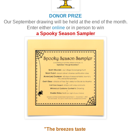
DONOR PRIZE
Our September drawing will be held at the end of the month.
Enter either
online
or in person to win
a Spooky Season Sampler
"The breezes taste