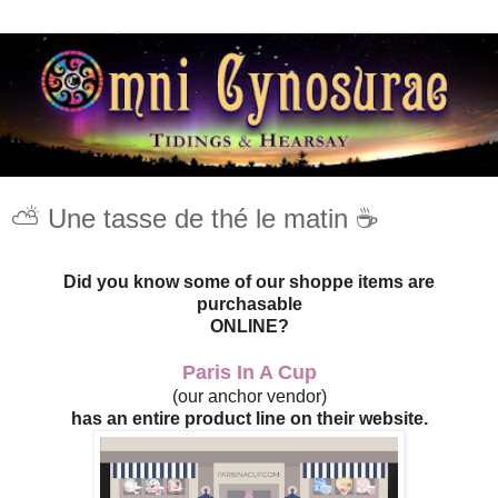
⛅️ Une tasse de thé le matin ☕️
Did you know some of our shoppe items are
purchasable
ONLINE?
Paris In A Cup
(our anchor vendor)
has an entire product line on their website.