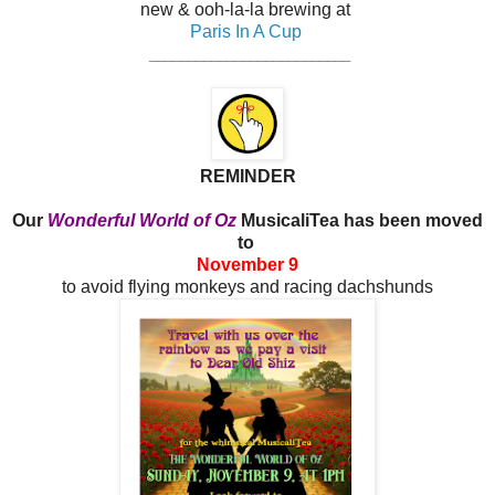
new & ooh-la-la brewing at
Paris In A Cup
__________________________
REMINDER
Our
Wonderful World of Oz
MusicaliTea has been moved
to
November 9
to avoid flying monkeys and racing dachshunds