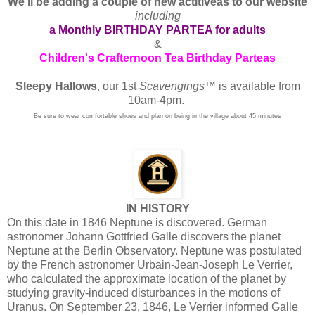
We'll be adding a couple of new actitiveas to our website
including
a Monthly BIRTHDAY PARTEA for adults
&
Children's Crafternoon Tea Birthday Parteas
Sleepy Hallows
, our 1st
Scavengings
™ is available from
10am-4pm.
Be sure to wear comfortable shoes and plan on being in the village about 45 minutes
IN HISTORY
On this date in 1846 Neptune is discovered. German
astronomer Johann Gottfried Galle discovers the planet
Neptune at the Berlin Observatory. Neptune was postulated
by the French astronomer Urbain-Jean-Joseph Le Verrier,
who calculated the approximate location of the planet by
studying gravity-induced disturbances in the motions of
Uranus. On September 23, 1846, Le Verrier informed Galle