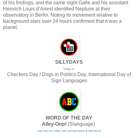
of his findings, and the same night Galle and his assistant
Heinrich Louis d’Arrest identified Neptune at their
observatory in Berlin. Noting its movement relative to
background stars over 24 hours confirmed that it was a
planet.
SILLYDAYS
Today is:
Checkers Day / Dogs in Politics Day, International Day of
Sign Languages
WORD OF THE DAY
Alley-Oop!
(Slanguage)
[tap here for video with pronunciation & definition]