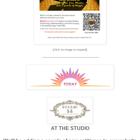
[click on image to expand]
__________________________
AT THE STUDIO