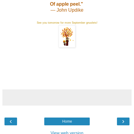
Of apple peel."
— John Updike
See you tomorrow for more September gnuslets!
‹
›
Home
View web version