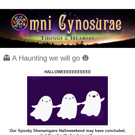
👻 A Haunting we will go 🎃
HALLOWEEEEEEEEEEE
Our Spooky Shenanigans Halloweekend may have concluded,