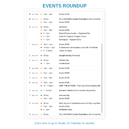
EVENTS ROUNDUP
[
click here to go to Studio 14 Calendar for details
]