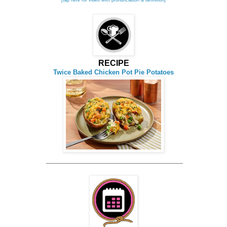
RECIPE
Twice Baked Chicken Pot Pie Potatoes
______________________________