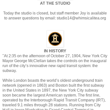
AT THE STUDIO
Today the studio is closed, but staff member Joy is available
to answer questions by email: studio14@whimsicalitea.org
IN HISTORY
"At 2:35 on the afternoon of October 27, 1904, New York City
Mayor George McClellan takes the controls on the inaugural
run of the city’s innovative new rapid transit system: the
subway.
While London boasts the world’s oldest underground train
network (opened in 1863) and Boston built the first subway
in the United States in 1897, the New York City subway
soon became the largest American system. The first line,
operated by the Interborough Rapid Transit Company (IRT),
traveled 9.1 miles through 28 stations. Running from City
Hall in lower Manhattan to Grand Central Terminal in