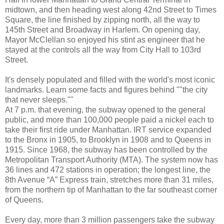
midtown, and then heading west along 42nd Street to Times
Square, the line finished by zipping north, all the way to
145th Street and Broadway in Harlem. On opening day,
Mayor McClellan so enjoyed his stint as engineer that he
stayed at the controls all the way from City Hall to 103rd
Street.
It's densely populated and filled with the world's most iconic
landmarks. Learn some facts and figures behind ""the city
that never sleeps.""
At 7 p.m. that evening, the subway opened to the general
public, and more than 100,000 people paid a nickel each to
take their first ride under Manhattan. IRT service expanded
to the Bronx in 1905, to Brooklyn in 1908 and to Queens in
1915. Since 1968, the subway has been controlled by the
Metropolitan Transport Authority (MTA). The system now has
36 lines and 472 stations in operation; the longest line, the
8th Avenue “A” Express train, stretches more than 31 miles,
from the northern tip of Manhattan to the far southeast corner
of Queens.
Every day, more than 3 million passengers take the subway