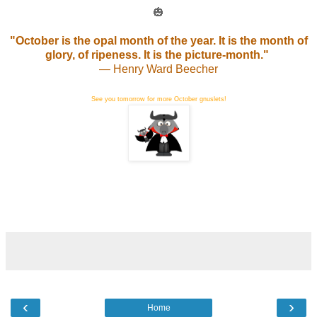
🎃
"October is the opal month of the year. It is the month of
glory, of ripeness. It is the picture-month."
— Henry Ward Beecher
See you tomorrow for more October gnuslets!
‹
›
Home