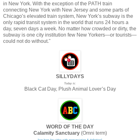
in New York. With the exception of the PATH train
connecting New York with New Jersey and some parts of
Chicago’s elevated train system, New York’s subway is the
only rapid transit system in the world that runs 24 hours a
day, seven days a week. No matter how crowded or dirty, the
subway is one city institution few New Yorkers—or tourists—
could not do without."
SILLYDAYS
Today is:
Black Cat Day, Plush Animal Lover’s Day
WORD OF THE DAY
Calamity Sanctuary
(Omni term)
[tap here for video with pronunciation & definition]