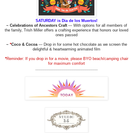
SATURDAY is Dia de los Muertos!
~ Celebrations of Ancestors Craft
— With options for all members of
the family, Trish Miller offers a crafting experience that honors our loved
ones passed
~
*
Coco & Cocoa
— Drop in for some hot chocolate as we screen the
delightful & heartwarming animated film
*
Reminder: If you drop in for a movie, please BYO beach/camping chair
for maximum comfort
______________________________