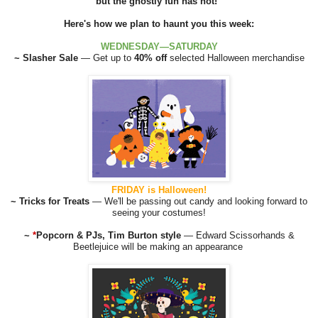
but the ghostly fun has not!
Here's how we plan to haunt you this week:
WEDNESDAY—SATURDAY
~ Slasher Sale
— Get up to
40% off
selected Halloween merchandise
FRIDAY is Halloween!
~ Tricks for Treats
— We'll be passing out candy and looking forward to
seeing your costumes!
~
*
Popcorn & PJs, Tim Burton style
— Edward Scissorhands &
Beetlejuice will be making an appearance