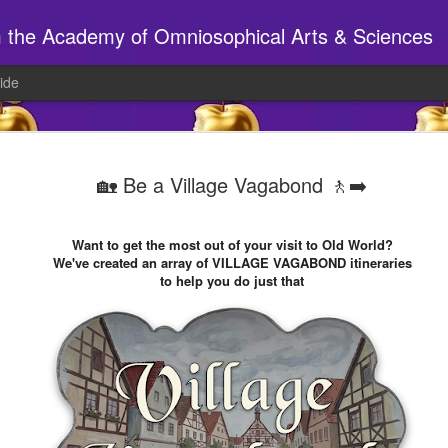
m the Academy of Omniosophical Arts & Sciences
ide
⚔️ Huzzah 
AUG
🏡 Be a Village Vagabond 🚶‍➡️
7
This showed up on s
Let's make sure it happens.
Want to get the most out of your visit to Old World?
We've created an array of VILLAGE VAGABOND itineraries
What kinds of activities & 
to help you do just that
cobblestones by Studio 14
We're going to the village'
discuss the faire, so give 
Just reply to this email and
______________________