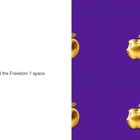
rd the Freedom 7 space