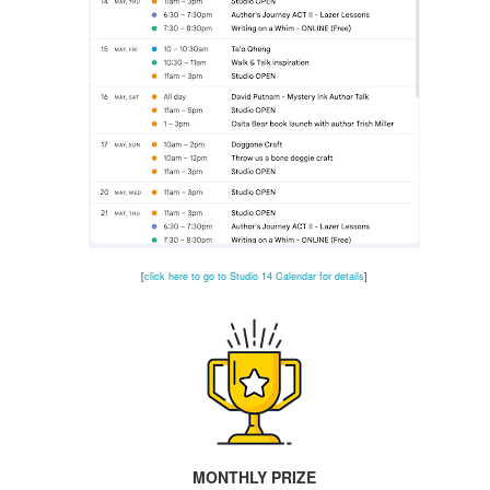
🎉 Celebrating Accessibility ♿️
UL
26
Thank you to our 501c3 board member Cindy Freeman
r sharing this watershed observance:
he Americans with Disabilities Act (ADA), signed into law 36 years
o, set up requirements for accessibility, thereby, opening doors to
tivities (figuratively and literally) for people with disabilities. As a
ard member overseeing Studio 14, I look for opportunities to combine
eativity with accessibility so as many people as possible can be
volved in our activities.
📣 Last Call to ACT like a Pro 🎭
UL
[
click here to go to Studio 14 Calendar for details
]
25
There's still time to register for Brad & Patricia Miller's
CTING & PRESENTATION SKILLS WORKSHOPS
is program is designed to help you stand out in auditions
d gain confidence in public speaking
CHEDULE
MONTHLY PRIZE