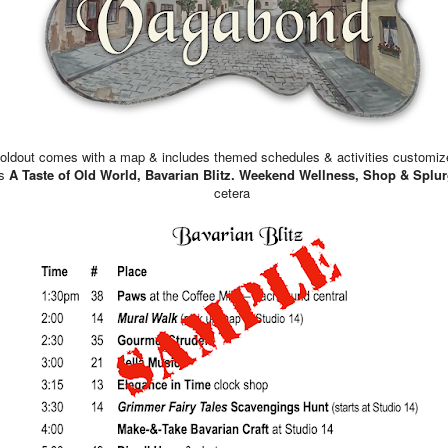
AT THE STUDIO
Merilou & Joy will be in tod
IN HISTORY
On August 7, 1782, in New
Washington, the commander 
foldout comes with a map & includes themed schedules & activities customize
creates the “Badge for Milit
as
A Taste of Old World, Bavarian Blitz. Weekend Wellness, Shop & Splur
purple, heart-shaped piece o
cetera
silver, with the word Merit s