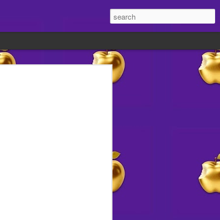
in advance 🍗
ocial media the other day.
vendors would you like on the
?
s HOA meeting in a couple of weeks to
us your ideas now!
 we'll relay our readers' suggestions
________