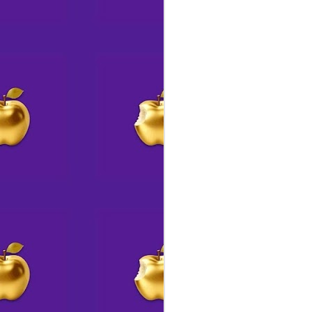
J
fo
“T
ag
ac
bo
cr
in
J
A
Th
an
S