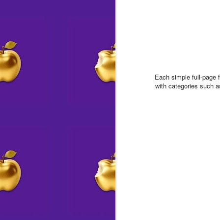
Each simple full-page 
with categories such 