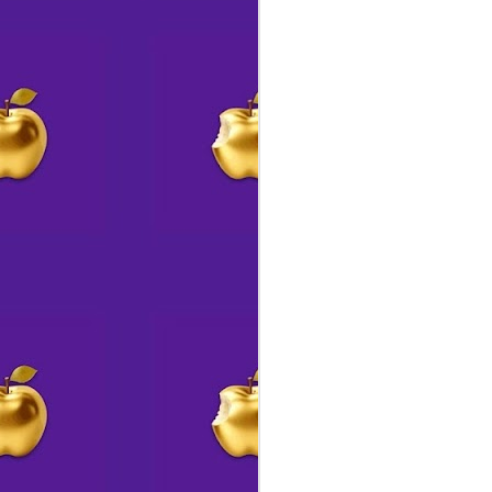
🕸️ A site to behold 👀
AUG
6
Have you been to the S14
website lately?
If so, chances are things look a
wee bit different.
A
Jo
S
wi
El
A
&
A