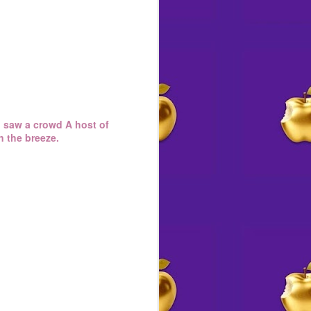
 I saw a crowd A host of
n the breeze.