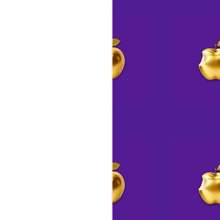
🎖️ Rewards are
AUG
3
swimming your way 🐙
We mentioned a few days ago
that we would be offering a
rewards program for Studio 14 &
Whimsicalitea
(much like we used to do when we
were strictly online, once upon a
time)
Our FABLED FUNDS page is now
live for your perusal.
Tracking activity is a bit more
complicated and will likely take
me until the end of the month to
figure out how to automate
everything so participants can
earn ducats without having to
keep track.