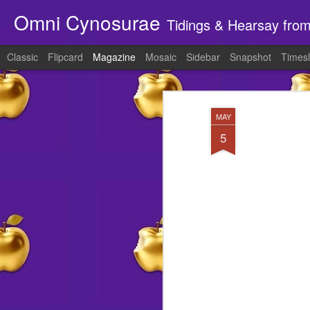
Omni Cynosurae
Tidings & Hearsay fro
Classic
Flipcard
Magazine
Mosaic
Sidebar
Snapshot
Timesl
MAY
5