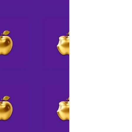
s
J
Ou
go
J
a
T
J