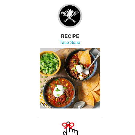
30
We're celebrating our FIRST anniversary with an exciting moon-
ized announcement about what to expect going into year two.
RECIPE
Taco Soup
🎉 Announcement with a capital A 🦄
UL
29
Something magical & majestical is coming to Studio 14.
r year anniversary is drawing nigh, and going forward, things are
ing to be a little "different"
oin us at our next book launch when we will make
 big "oh wow" announcement
______________________________
HURSDAY, AUGUST 6 at 7pm
UL